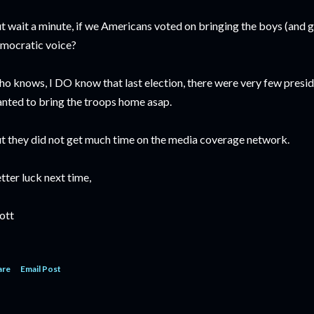
t wait a minute, if we Americans voted on bringing the boys (and 
mocratic voice?
o knows, I DO know that last election, there were very few preside
nted to bring the troops home asap.
t they did not get much time on the media coverage network.
tter luck next time,
ott
are
Email Post