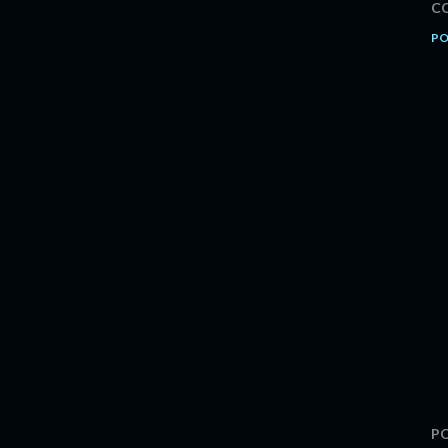
C
PO
P