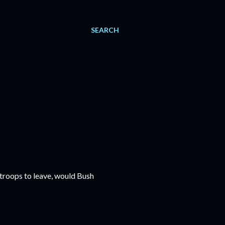
SEARCH
 troops to leave, would Bush