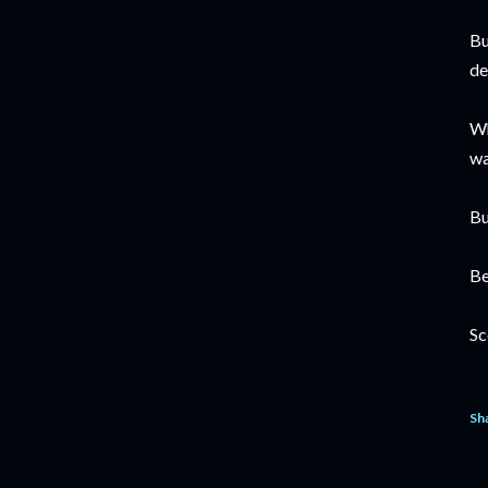
Bu
de
Wh
wa
Bu
Be
Sc
Sh