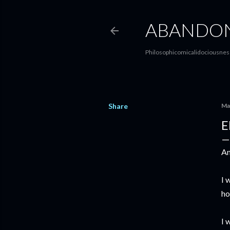
ABANDON
Philosophicomicalidociousness
Share
Ma
E
An
I 
ho
I 