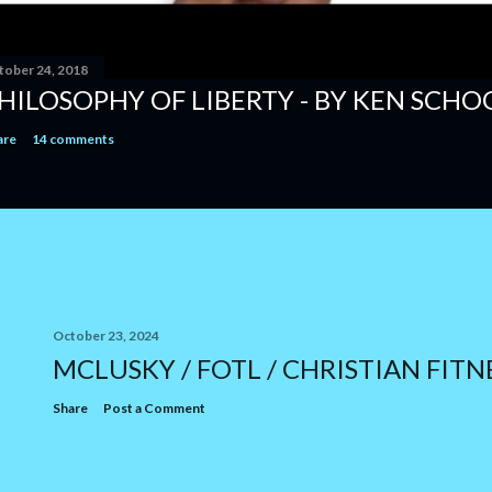
tober 24, 2018
HILOSOPHY OF LIBERTY - BY KEN SCH
are
14 comments
October 23, 2024
MCLUSKY / FOTL / CHRISTIAN FITN
Share
Post a Comment