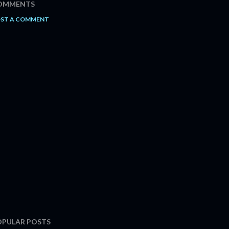
OMMENTS
ST A COMMENT
OPULAR POSTS