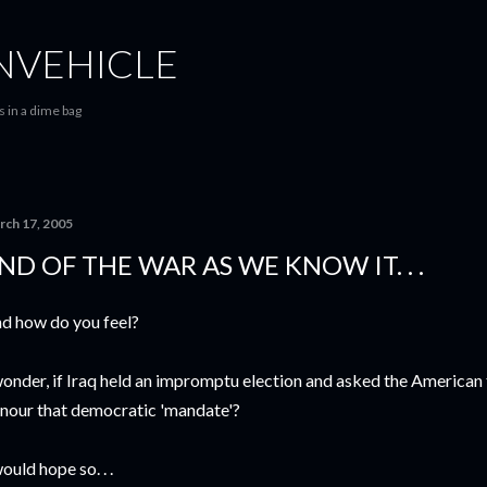
Skip to main content
VEHICLE
 in a dime bag
rch 17, 2005
ND OF THE WAR AS WE KNOW IT. . .
d how do you feel?
wonder, if Iraq held an impromptu election and asked the American
nour that democratic 'mandate'?
would hope so. . .