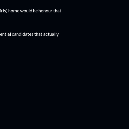
girls) home would he honour that
ntial candidates that actually