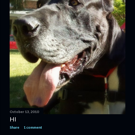
October 13, 2010
HI
Share
1 comment