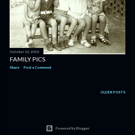
October 13, 2010
FAMILY PICS
Share
Post a Comment
OLDER POSTS
Powered by Blogger