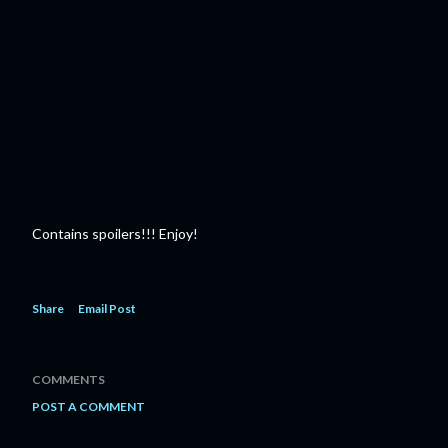
Contains spoilers!!! Enjoy!
Share
Email Post
COMMENTS
POST A COMMENT