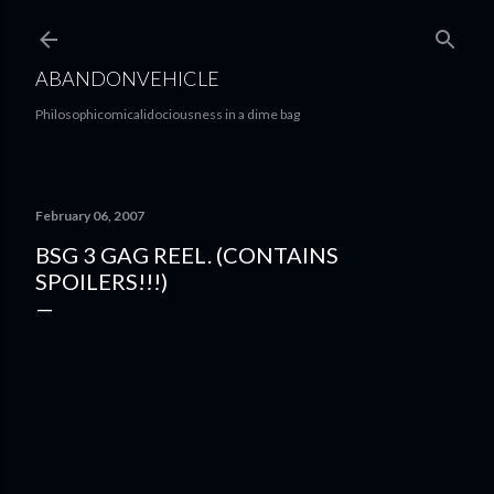
Skip to main content
ABANDONVEHICLE
Philosophicomicalidociousness in a dime bag
February 06, 2007
BSG 3 GAG REEL. (CONTAINS
SPOILERS!!!)