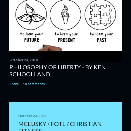
October 24, 2018
PHILOSOPHY OF LIBERTY - BY KEN
SCHOOLLAND
Share
14 comments
October 23, 2024
MCLUSKY / FOTL / CHRISTIAN
FITNESS