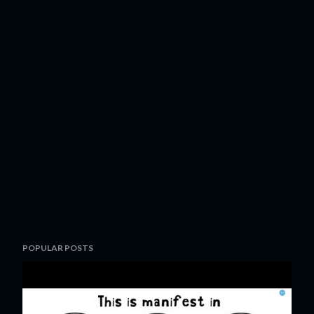
POPULAR POSTS